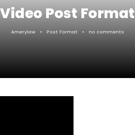
Video Post Format
Amerylaw
•
Post Format
•
no comments