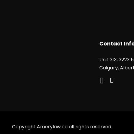
Contact Inf
Unit 313, 3223 
Calgary, Alber
Copyright Amerylaw.ca all rights reserved