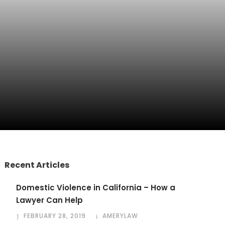
Recent Articles
Domestic Violence in California – How a
Lawyer Can Help
FEBRUARY 28, 2019
AMERYLAW