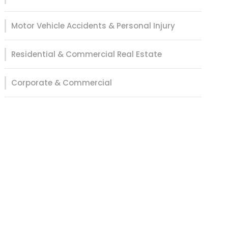
Motor Vehicle Accidents & Personal Injury
Residential & Commercial Real Estate
Corporate & Commercial