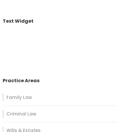
Text Widget
Nulla vitae elit libero, a pharetra augue. Nulla
vitae elit libero, a pharetra augue. Nulla vitae elit
libero, a pharetra augue. Donec sed odio dui.
Etiam porta sem malesuada.
Practice Areas
Family Law
Criminal Law
Wills & Estates