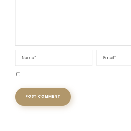
Save my name, email, and website in this browser f