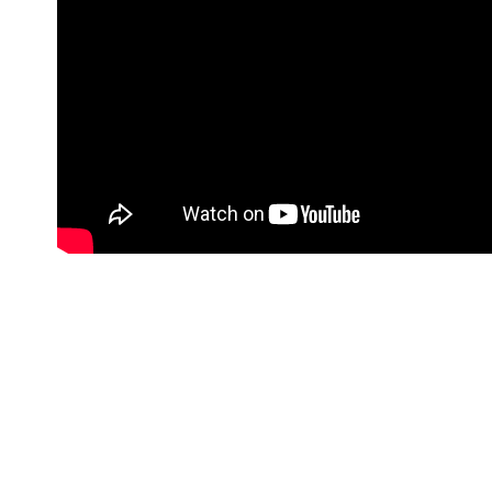
Far far away, behind the word mountains, far from 
the blind texts. Separated they live in Bookmarksg
language ocean. A small river named Duden flows b
regelialia. It is a paradisematic country, in which 
the all-powerful Pointing has no control about the 
day however a small line of blind text by the name
Grammar. The Big Oxmox advised her not to do s