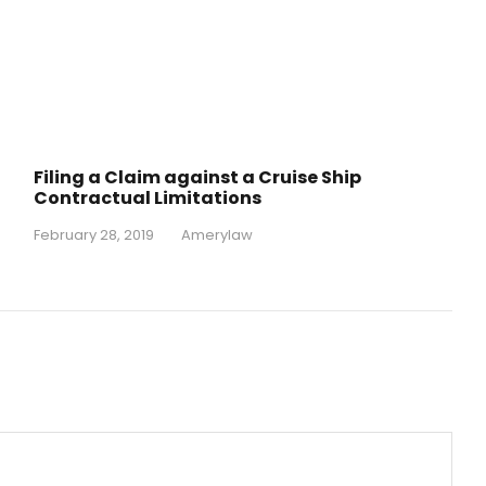
Filing a Claim against a Cruise Ship
Contractual Limitations
February 28, 2019
•
Amerylaw