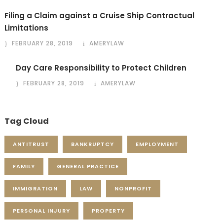
Filing a Claim against a Cruise Ship Contractual
Limitations
FEBRUARY 28, 2019
AMERYLAW
Day Care Responsibility to Protect Children
FEBRUARY 28, 2019
AMERYLAW
Tag Cloud
ANTITRUST
BANKRUPTCY
EMPLOYMENT
FAMILY
GENERAL PRACTICE
IMMIGRATION
LAW
NONPROFIT
PERSONAL INJURY
PROPERTY