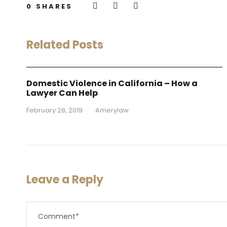
0
SHARES
Related Posts
Domestic Violence in California – How a
Lawyer Can Help
February 28, 2019
•
Amerylaw
Leave a Reply