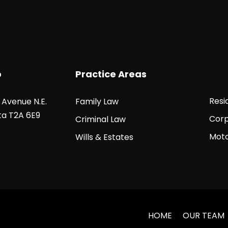
o
Practice Areas
Resi
5 Avenue N.E.
Family Law
ta T2A 6E9
Corp
Criminal Law
Moto
Wills & Estates
HOME
OUR TEAM