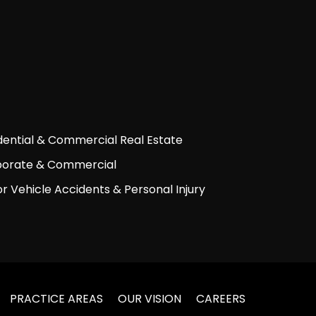
dential & Commercial Real Estate
orate & Commercial
r Vehicle Accidents & Personal Injury
PRACTICE AREAS
OUR VISION
CAREERS