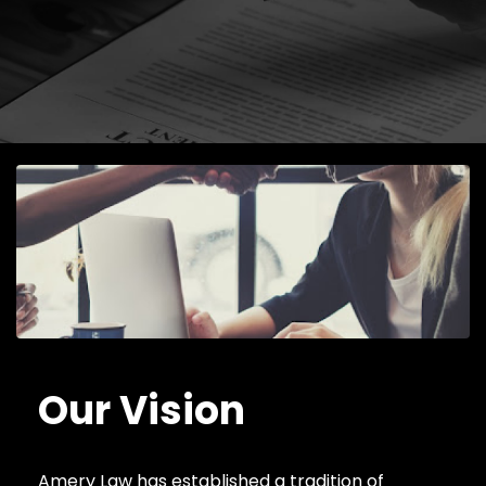
Our Vision
Amery Law has established a tradition of