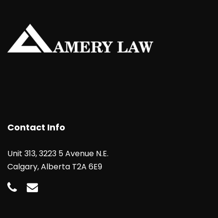
Contact Info
Unit 313, 3223 5 Avenue N.E.
Calgary, Alberta T2A 6E9