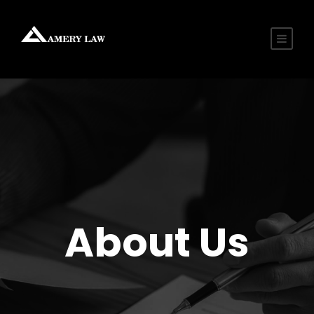
About Us