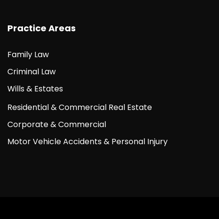
Practice Areas
Family Law
Criminal Law
Wills & Estates
Residential & Commercial Real Estate
Corporate & Commercial
Motor Vehicle Accidents & Personal Injury