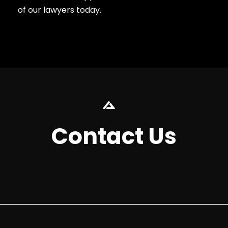
of our lawyers today.
Contact Us