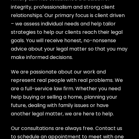
integrity, professionalism and strong client
relationships. Our primary focus is client driven
– we assess individual needs and help tailor
strategies to help our clients reach their legal
goals. You will receive honest, no-nonsense
advice about your legal matter so that you may
make informed decisions.​
We are passionate about our work and
represent real people with real problems. We
are a full-service law firm. Whether you need
help buying or selling a home, planning your
future, dealing with family issues or have
another legal matter, we are here to help.
Our consultations are always free. Contact us
to schedule an appointment to meet with one