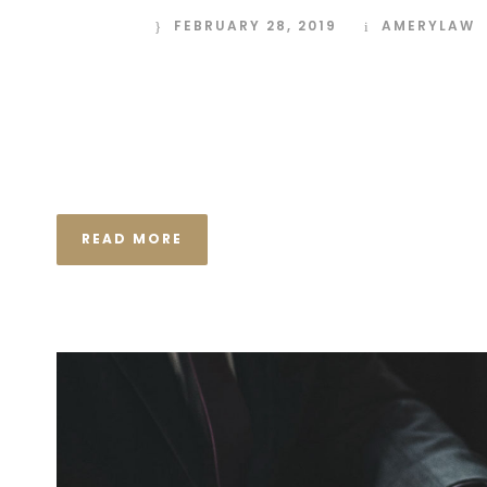
FEBRUARY 28, 2019
AMERYLAW
I neglect my talents Far far away, behind the wor
Consonantia, there live the blind texts. Separated
Semantics, a large language ocean. A small river n
the necessary regelialia. It...
READ MORE