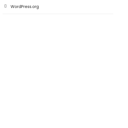
WordPress.org