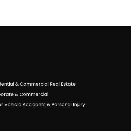
dential & Commercial Real Estate
orate & Commercial
r Vehicle Accidents & Personal Injury