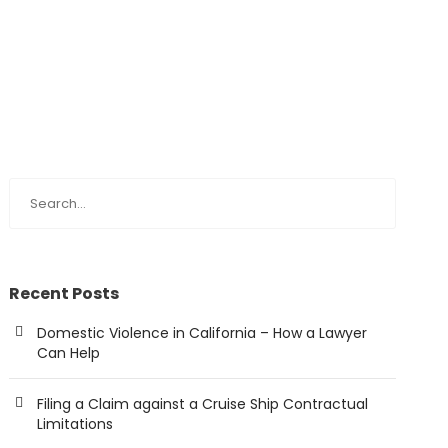
Recent Posts
Domestic Violence in California – How a Lawyer
Can Help
Filing a Claim against a Cruise Ship Contractual
Limitations