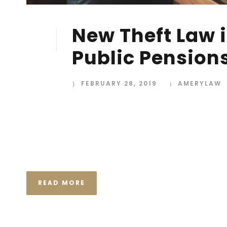
New Theft Law i
28
FEB
Public Pension
FEBRUARY 28, 2019
AMERYLAW
I neglect my talents Far far away, behind the wor
Consonantia, there live the blind texts. Separated
Semantics, a large language ocean. A small river n
the necessary regelialia. It...
READ MORE