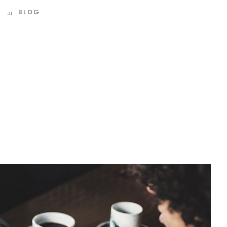
BLOG
d mountains, far from the countries Vokalia and
 they live in Bookmarksgrove right at the coast of the
amed Duden flows by their place and supplies it with