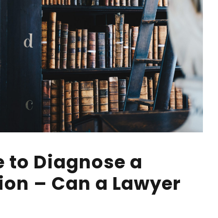
e to Diagnose a
ion – Can a Lawyer