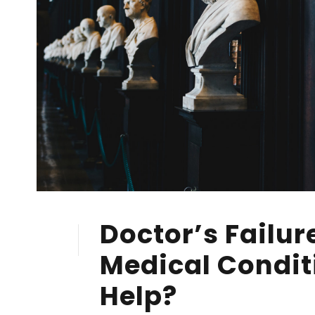
Doctor’s Failur
28
FEB
Medical Condit
Help?