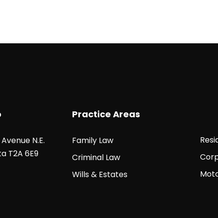
o
Practice Areas
Resi
5 Avenue N.E.
Family Law
ta T2A 6E9
Corp
Criminal Law
Moto
Wills & Estates