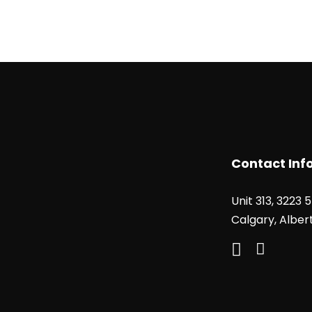
Contact Inf
Unit 313, 3223 
Calgary, Alber