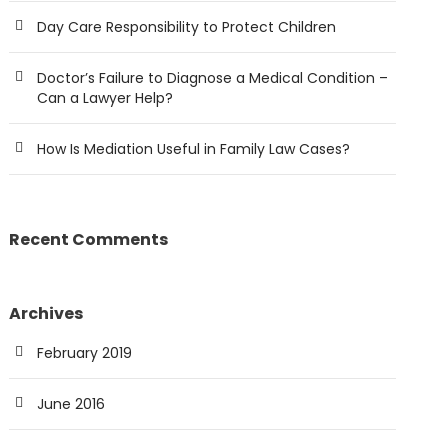
Day Care Responsibility to Protect Children
Doctor’s Failure to Diagnose a Medical Condition –
Can a Lawyer Help?
How Is Mediation Useful in Family Law Cases?
Recent Comments
Archives
February 2019
June 2016