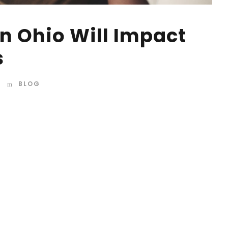
n Ohio Will Impact
s
BLOG
d mountains, far from the countries Vokalia and
 they live in Bookmarksgrove right at the coast of the
amed Duden flows by their place and supplies it with