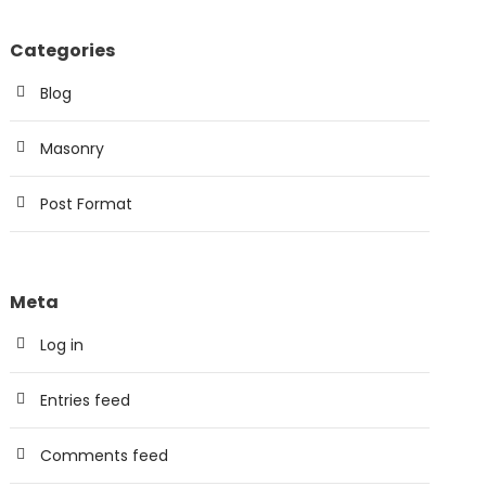
Categories
Blog
Masonry
Post Format
Meta
Log in
Entries feed
Comments feed