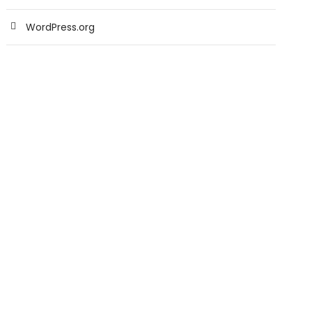
WordPress.org