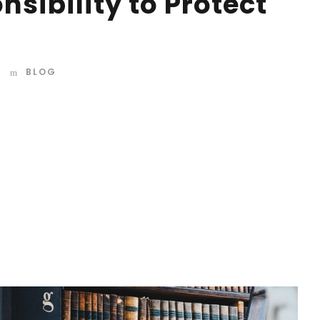
sibility to Protect
BLOG
d mountains, far from the countries Vokalia and
 they live in Bookmarksgrove right at the coast of the
amed Duden flows by their place and supplies it with