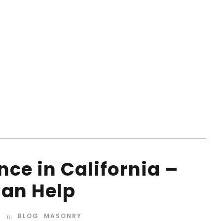
ce in California –
an Help
BLOG
,
MASONRY