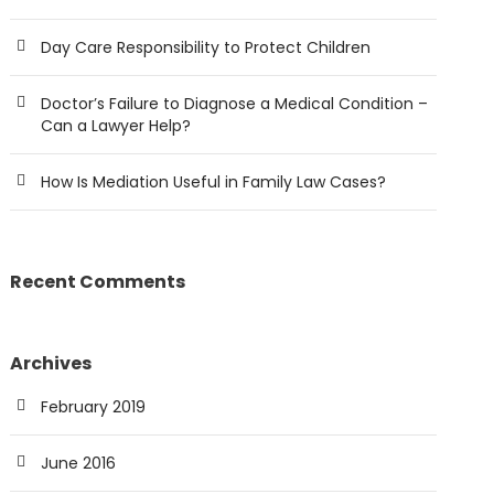
Day Care Responsibility to Protect Children
Doctor’s Failure to Diagnose a Medical Condition –
Can a Lawyer Help?
How Is Mediation Useful in Family Law Cases?
Recent Comments
Archives
February 2019
June 2016