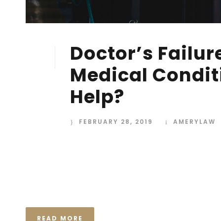
Doctor’s Failur
28
FEB
Medical Condit
Help?
FEBRUARY 28, 2019
AMERYLAW
I neglect my talents Far far away, behind the wor
Consonantia, there live the blind texts. Separated
Semantics, a large language ocean. A small river n
the necessary regelialia. It...
READ MORE