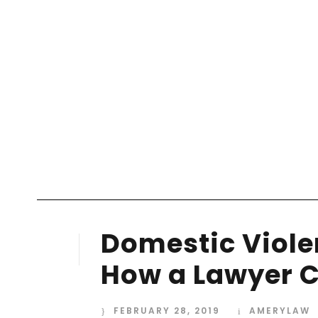
Your blog category
Domestic Violen
28
FEB
How a Lawyer C
FEBRUARY 28, 2019
AMERYLAW