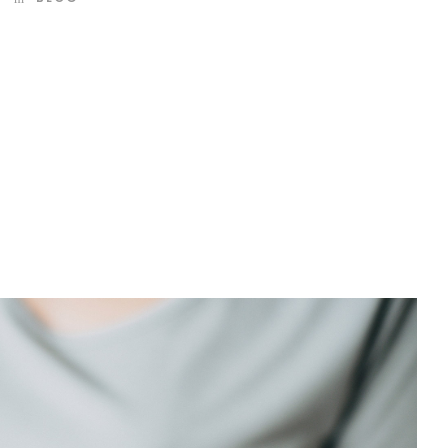
d mountains, far from the countries Vokalia and
 they live in Bookmarksgrove right at the coast of the
amed Duden flows by their place and supplies it with