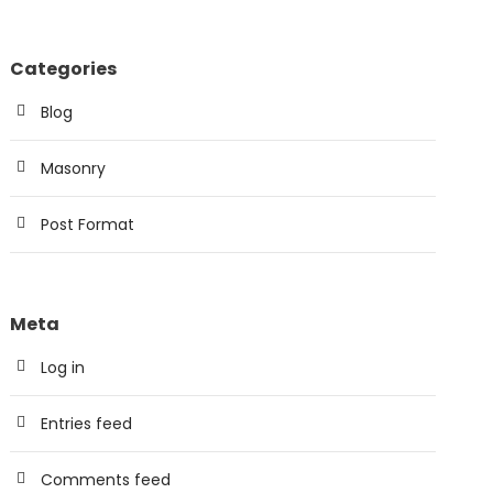
Categories
Blog
Masonry
Post Format
Meta
Log in
Entries feed
Comments feed