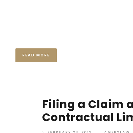
I neglect my talents Far far away, behind the wor
Consonantia, there live the blind texts. Separated
Semantics, a large language ocean. A small river n
the necessary regelialia. It...
READ MORE
Filing a Claim 
28
FEB
Contractual Li
FEBRUARY 28, 2019
AMERYLAW