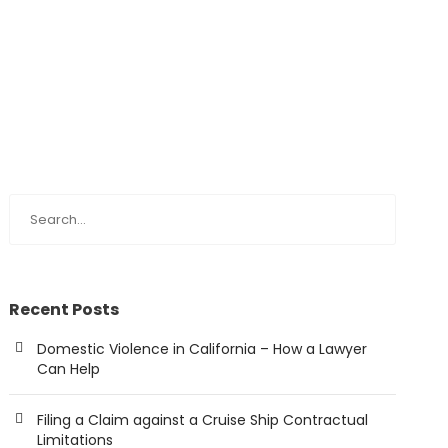
Recent Posts
Domestic Violence in California – How a Lawyer
Can Help
Filing a Claim against a Cruise Ship Contractual
Limitations