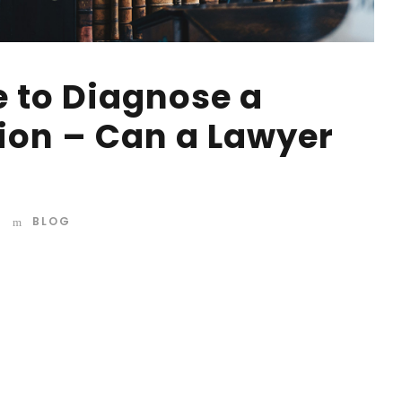
e to Diagnose a
ion – Can a Lawyer
BLOG
d mountains, far from the countries Vokalia and
 they live in Bookmarksgrove right at the coast of the
amed Duden flows by their place and supplies it with