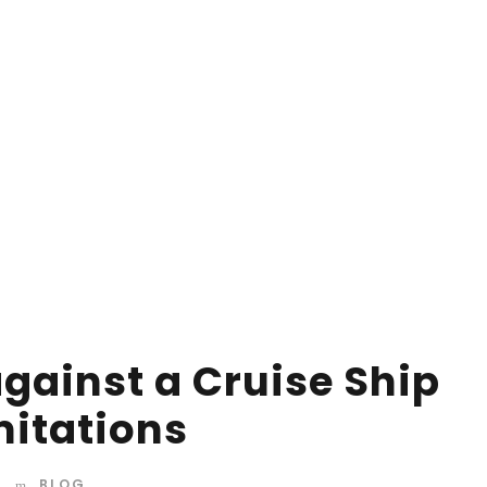
d mountains, far from the countries Vokalia and
 they live in Bookmarksgrove right at the coast of the
amed Duden flows by their place and supplies it with
against a Cruise Ship
mitations
BLOG