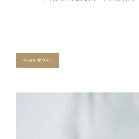
I neglect my talents Far far away, behind the wor
Consonantia, there live the blind texts. Separated
Semantics, a large language ocean. A small river n
the necessary regelialia. It...
READ MORE