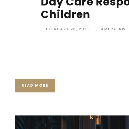
Day Care Respon
28
FEB
Children
FEBRUARY 28, 2019
AMERYLAW
I neglect my talents Far far away, behind the wor
Consonantia, there live the blind texts. Separated
Semantics, a large language ocean. A small river n
the necessary regelialia. It...
READ MORE