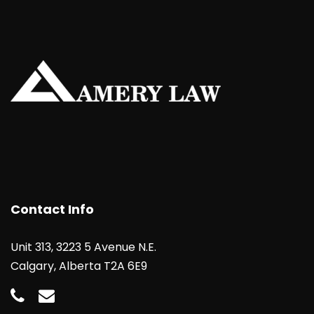
Contact Info
Unit 313, 3223 5 Avenue N.E.
Calgary, Alberta T2A 6E9