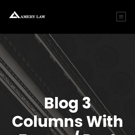
Blog 3
Columns With