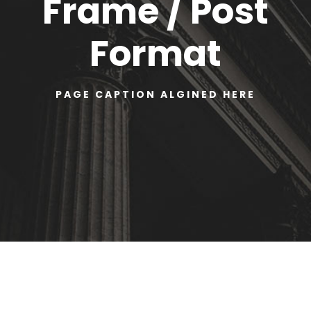
Frame / Post
Format
PAGE CAPTION ALGINED HERE
Warning
: Undefined variable $str_replace in
/home/u366130537/domains/amerylaw.ca/public_
html/wp-content/plugins/goodlayers-