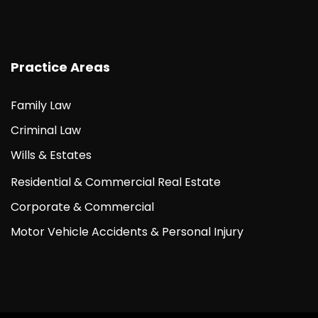
Practice Areas
Family Law
Criminal Law
Wills & Estates
Residential & Commercial Real Estate
Corporate & Commercial
Motor Vehicle Accidents & Personal Injury