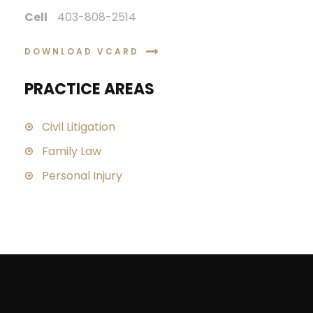
Cell
403-808-2514
DOWNLOAD VCARD
PRACTICE AREAS
Civil Litigation
Family Law
Personal Injury