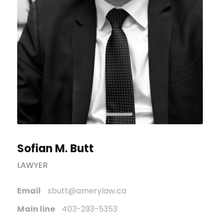
Sofian M. Butt
LAWYER
Email
sbutt@amerylaw.ca
Main line
403-293-5353