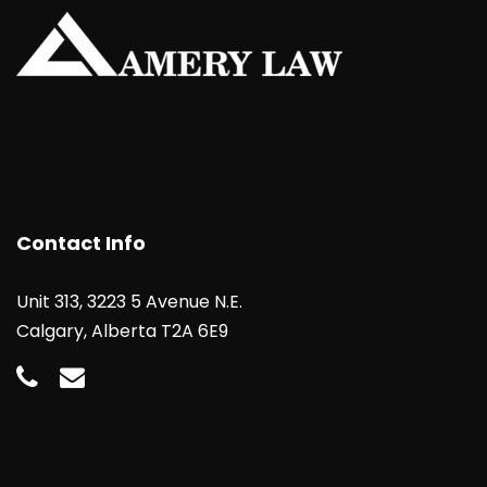
Contact Info
Unit 313, 3223 5 Avenue N.E.
Calgary, Alberta T2A 6E9