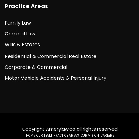
Practice Areas
Family Law
Criminal Law
Wills & Estates
Residential & Commercial Real Estate
Corporate & Commercial
Motor Vehicle Accidents & Personal Injury
Copyright Amerylaw.ca all rights reserved
HOME
OUR TEAM
PRACTICE AREAS
OUR VISION
CAREERS