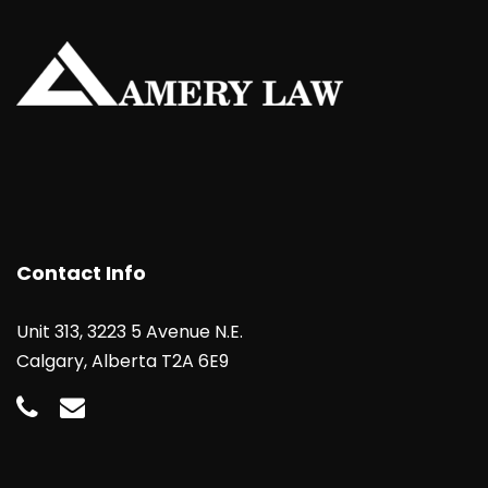
Contact Info
Unit 313, 3223 5 Avenue N.E.
Calgary, Alberta T2A 6E9