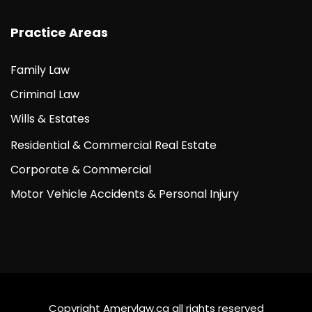
Practice Areas
Family Law
Criminal Law
Wills & Estates
Residential & Commercial Real Estate
Corporate & Commercial
Motor Vehicle Accidents & Personal Injury
Copyright Amerylaw.ca all rights reserved