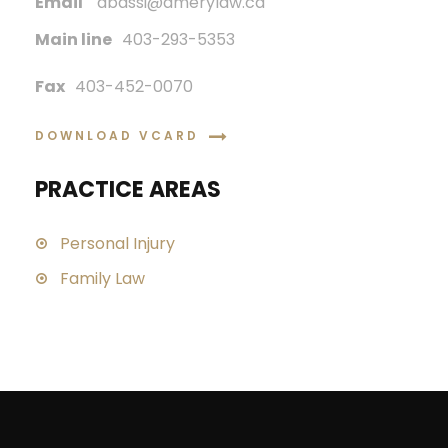
Email
abassi@amerylaw.ca
Main line
403-293-5353
Fax
403-452-0070
DOWNLOAD VCARD
PRACTICE AREAS
Personal Injury
Family Law