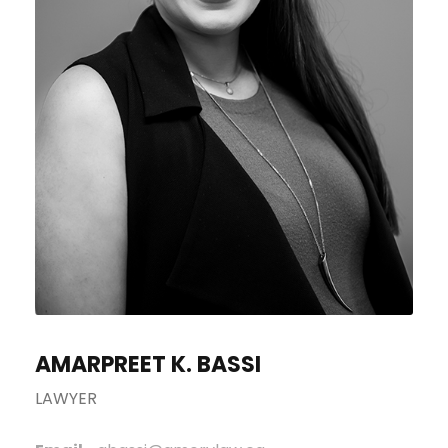
AMARPREET K. BASSI
LAWYER