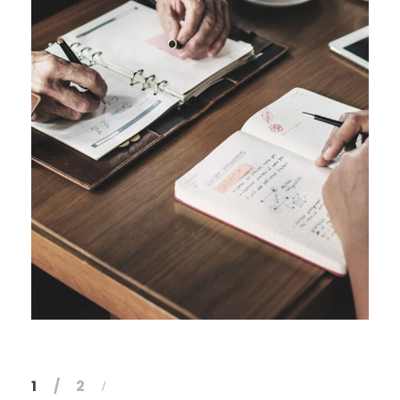
FEBRUARY 28, 2019
1
2