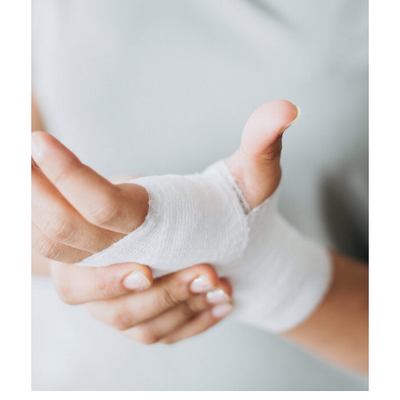
FEBRUARY 28, 2019