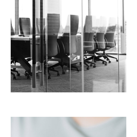
FEBRUARY 28, 2019
FEBRUARY 28, 2019