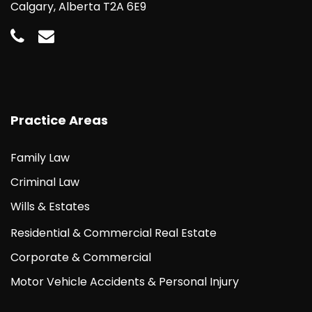
Calgary, Alberta T2A 6E9
Practice Areas
Family Law
Criminal Law
Wills & Estates
Residential & Commercial Real Estate
Corporate & Commercial
Motor Vehicle Accidents & Personal Injury