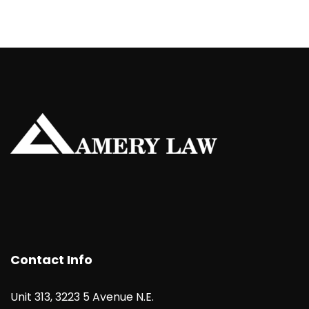
Contact Info
Unit 313, 3223 5 Avenue N.E.