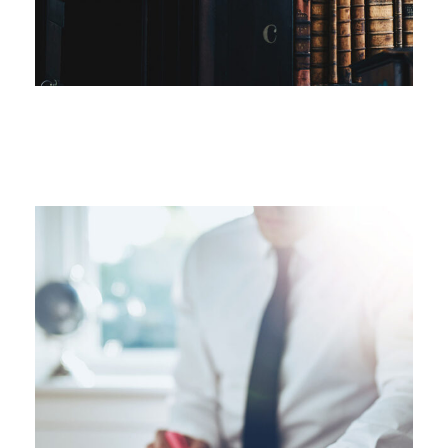
FEBRUARY 28, 2019
FEBRUARY 28, 2019
FEBRUARY 28, 2019