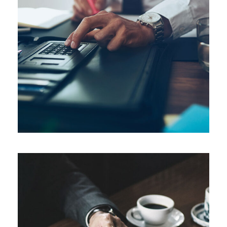
FEBRUARY 28, 2019