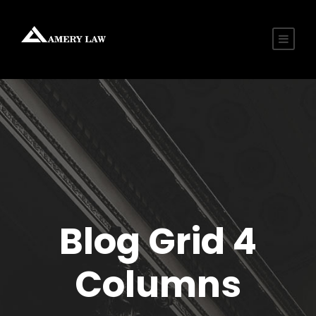
Blog Grid 4
Columns